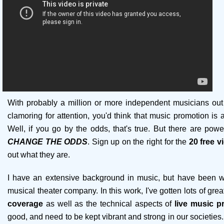
With probably a million or more independent musicians out
clamoring for attention, you'd think that music promotion is 
Well, if you go by the odds, that's true. But there are powe
CHANGE THE ODDS
. Sign up on the right for the
20 free v
out what they are.
I have an extensive background in music, but have been wo
musical theater company. In this work, I've gotten lots of grea
coverage
as well as the technical aspects of
live music p
good, and need to be kept vibrant and strong in our societies.