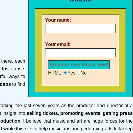
Your name:
Your email:
 there, each
a lost cause.
HTML:
Yes
No
rful ways to
ideos
to find
rking the last seven years as the producer and director of a
t insight into
selling tickets
,
promoting events
,
getting press
roduction
. I believe that music and art are huge forces for the
 I wrote this site to help musicians and performing arts folk keep