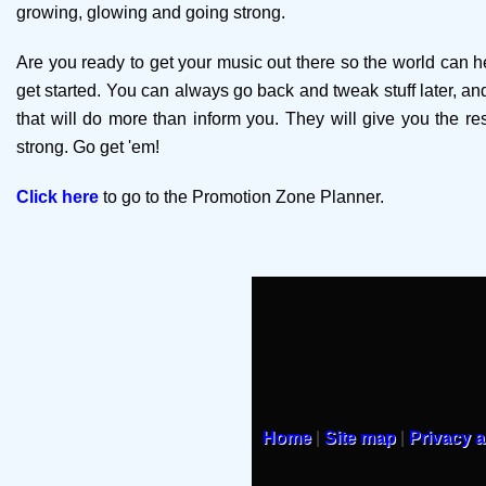
growing, glowing and going strong.
Are you ready to get your music out there so the world can he
get started. You can always go back and tweak stuff later, and 
that will do more than inform you. They will give you the r
strong. Go get 'em!
Click here
to go to the Promotion Zone Planner.
Home
|
Site map
|
Privacy 