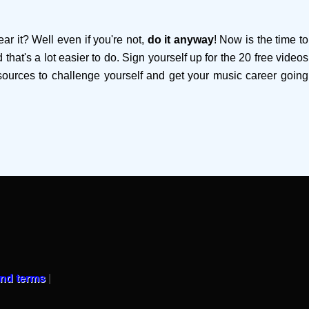
ar it? Well even if you're not,
do it anyway
! Now is the time to
that's a lot easier to do. Sign yourself up for the 20 free videos
esources to challenge yourself and get your music career going
and terms
|