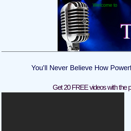
Welcome to
T
You'll Never Believe How Power
Get 20 FREE videos with the p