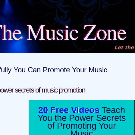
he Music Zone
fully You Can Promote Your Music
ower secrets of music promotion
20 Free Videos
Teach
You the Power Secrets
of Promoting Your
Music