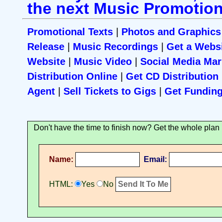
the next Music Promotion
Promotional Texts
|
Photos and Graphics
Release
|
Music Recordings
|
Get a Webs
Website
|
Music Video
|
Social Media Mar
Distribution Online
|
Get CD Distribution
Agent
|
Sell Tickets to Gigs
|
Get Fundin
Don't have the time to finish now? Get the whole plan 
Name:
Email:
HTML:
Yes
No