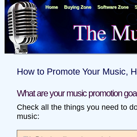
Home
Buying Zone
Software Zone
S
The Mu
How to Promote Your Music, 
What are your music promotion goa
Check all the things you need to d
music: