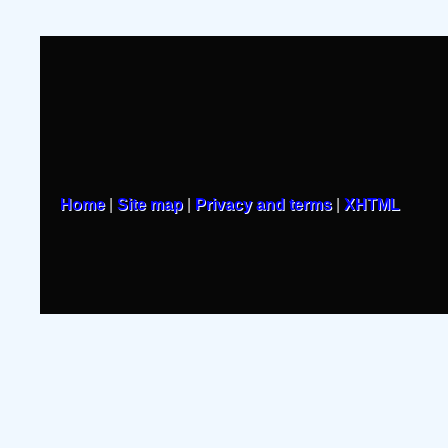
Home
|
Site map
|
Privacy and terms
|
XHTML