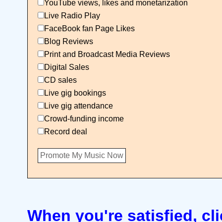
YouTube views, likes and monetarization
Live Radio Play
FaceBook fan Page Likes
Blog Reviews
Print and Broadcast Media Reviews
Digital Sales
CD sales
Live gig bookings
Live gig attendance
Crowd-funding income
Record deal
When you're satisfied, cli