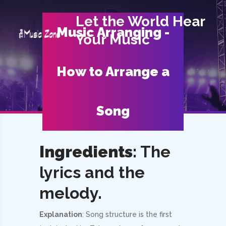
Let the World Hear
Music Arranging -
Your Music
How to Arrange a
Song
Ingredients
: The
lyrics and the
melody.
Explanation
: Song structure is the first