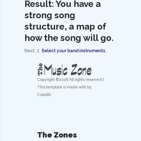
Result: You have a
strong song
structure, a map of
how the song will go.
Next: 2.
Select your band instruments.
Copyright ©
2026 All rights reserved |
This template is made with by
Colorlib
The Zones