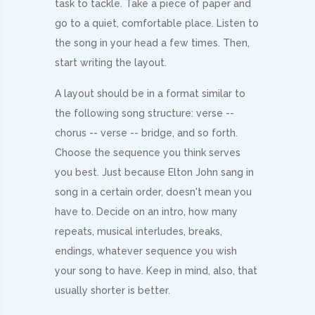
task to tackle. Take a piece of paper and
go to a quiet, comfortable place. Listen to
the song in your head a few times. Then,
start writing the layout.
A layout should be in a format similar to
the following song structure: verse --
chorus -- verse -- bridge, and so forth.
Choose the sequence you think serves
you best. Just because Elton John sang in
song in a certain order, doesn't mean you
have to. Decide on an intro, how many
repeats, musical interludes, breaks,
endings, whatever sequence you wish
your song to have. Keep in mind, also, that
usually shorter is better.