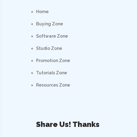
Home
Buying Zone
Software Zone
Studio Zone
Promotion Zone
Tutorials Zone
Resources Zone
Share Us! Thanks