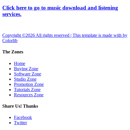
Click here to go to music download and listening
services.
Copyright ©
2026 All rights reserved | This template is made with
by
Colorlib
The Zones
Home
Buying Zone
Software Zone
Studio Zone
Promotion Zone
Tutorials Zone
Resources Zone
Share Us! Thanks
Facebook
Twitter