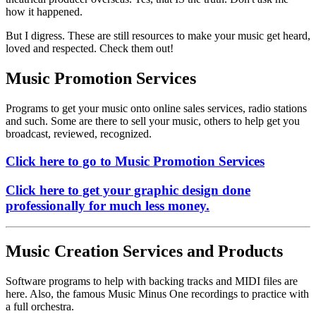
how it happened.
But I digress. These are still
resources to make your music get heard,
loved and respected. Check them out!
Music Promotion Services
Programs to get your music onto online sales services, radio stations
and such. Some are there to sell your music, others to help get you
broadcast, reviewed, recognized.
Click here to go to Music Promotion Services
Click here to get your graphic design done
professionally for much less money.
Music Creation Services and Products
Software programs to help with backing tracks and MIDI files are
here. Also, the famous Music Minus One recordings to practice with
a full orchestra.