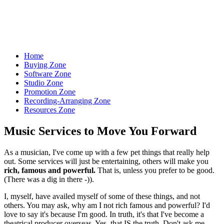
Let the World Hear Your Music
Home
Buying Zone
Software Zone
Studio Zone
Promotion Zone
Recording-Arranging Zone
Resources Zone
Music Services to Move You Forward
As a musician, I've come up with a few pet things that really help
out. Some services will just be entertaining, others will make you
rich, famous and powerful.
That is, unless you prefer to be good.
(There was a dig in there -)).
I, myself, have availed myself of some of these things, and not
others. You may ask, why am I not rich famous and powerful? I'd
love to say it's because I'm good. In truth, it's that I've become a
theatrical producer overseas. Yes, that IS the truth. Don't ask me