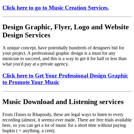
Click here to go to Music Creation Services.
Design Graphic, Flyer, Logo and Website
Design Services
A unique concept, have potentially hundreds of designers bid for
your project. A professional graphic design is a must for any
musician to succeed, and this is a way to get it for half or less than
what you'd pay at a private agency.
Click here to Get Your Professional Design Graphic
to Promote Your Music
Music Download and Listening services
From iTunes to Rhapsody, these are legal ways to listen to every
recording (almost, it seems) ever made. There are free trials available
here, so you can get a lot of music for a short time without paying
bupkis ( = anything, a cent).