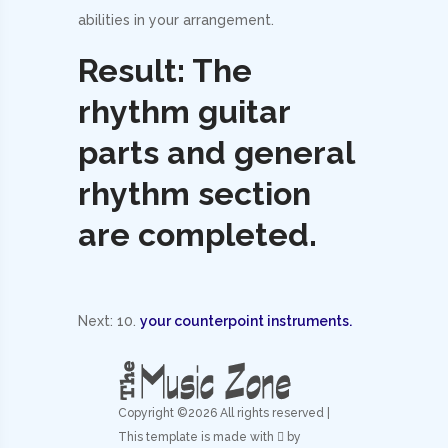
abilities in your arrangement.
Result: The
rhythm guitar
parts and general
rhythm section
are completed.
Next: 10.
your counterpoint instruments.
Copyright ©
2026 All rights reserved |
This template is made with
by