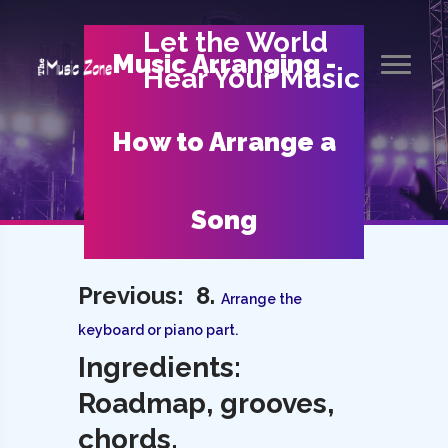
Let the World
Music Arranging -
Hear Your Music
How to Arrange a
Song
Previous: 8.
Arrange the
keyboard or piano part.
Ingredients:
Roadmap, grooves,
chords.