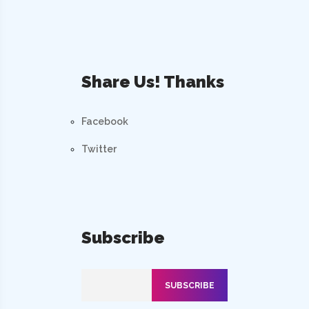
Share Us! Thanks
Facebook
Twitter
Subscribe
SUBSCRIBE