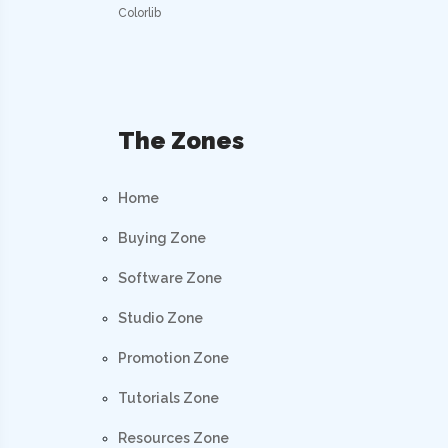
Colorlib
The Zones
Home
Buying Zone
Software Zone
Studio Zone
Promotion Zone
Tutorials Zone
Resources Zone