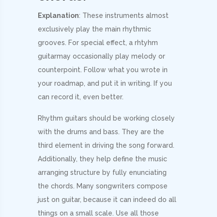
Explanation
: These instruments almost
exclusively play the main rhythmic
grooves. For special effect, a rhtyhm
guitarmay occasionally play melody or
counterpoint. Follow what you wrote in
your roadmap, and put it in writing. If you
can record it, even better.
Rhythm guitars should be working closely
with the drums and bass. They are the
third element in driving the song forward.
Additionally, they help define the music
arranging structure by fully enunciating
the chords. Many songwriters compose
just on guitar, because it can indeed do all
things on a small scale. Use all those