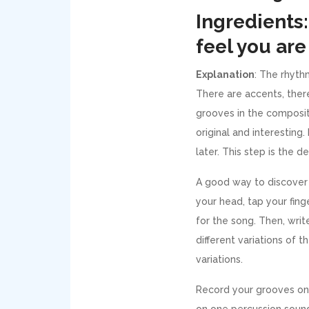
Ingredients:
feel you are 
Explanation
: The rhyth
There are accents, there
grooves in the compositi
original and interesting
later. This step is the d
A good way to discover 
your head, tap your fing
for the song. Then, writ
different variations of 
variations.
Record your grooves on 
on one percussion soun