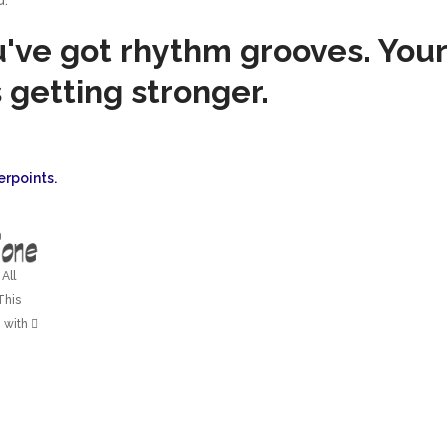
u've got rhythm grooves. Your
 getting stronger.
erpoints.
All
This
 with