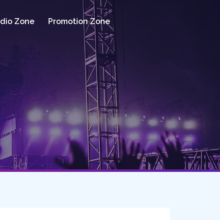
dio Zone
Promotion Zone