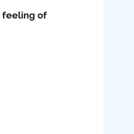
 feeling of