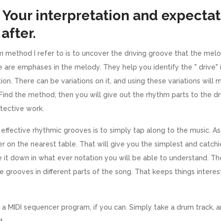
 Your interpretation and expectat
after.
m method I refer to is to uncover the driving groove that the melody
 are emphases in the melody. They help you identify the " drive" 
on. There can be variations on it, and using these variations wil
. Find the method, then you will give out the rhythm parts to the 
etective work.
effective rhythmic grooves is to simply tap along to the music. A
er on the nearest table. That will give you the simplest and catch
e it down in what ever notation you will be able to understand. Th
the grooves in different parts of the song. That keeps things intere
a MIDI sequencer program, if you can. Simply take a drum track, 
d.