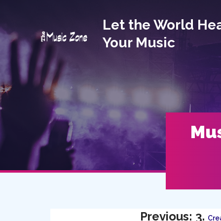
Let the World He
Your Music
Mus
Previous: 3.
Crea