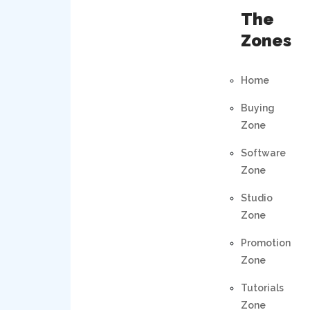
The
Zones
Home
Buying
Zone
Software
Zone
Studio
Zone
Promotion
Zone
Tutorials
Zone