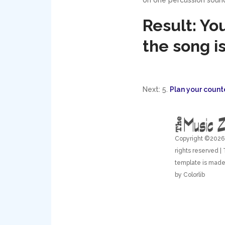
Result: Yo
the song is
Next: 5.
Plan your count
Copyright ©
2026 
rights reserved | 
template is made
by
Colorlib