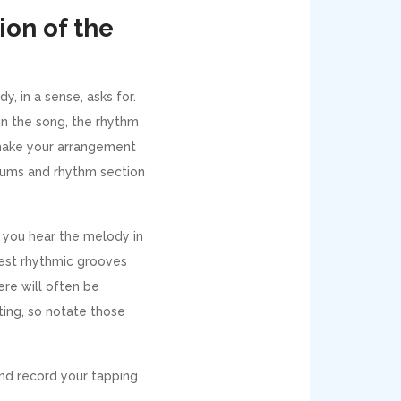
ion of the
, in a sense, asks for.
in the song, the rhythm
l make your arrangement
drums and rhythm section
s you hear the melody in
iest rhythmic grooves
ere will often be
sting, so notate those
and record your tapping