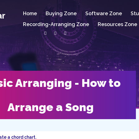
ar
Home
Buying Zone
Software Zone
Stu
Recording-Arranging Zone
Resources Zone
ic Arranging - How to
Arrange a Song
te a chord chart.