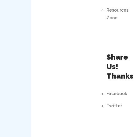
Resources
Zone
Share
Us!
Thanks
Facebook
Twitter