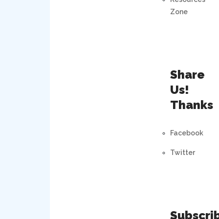
Zone
Share
Us!
Thanks
Facebook
Twitter
Subscri