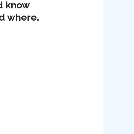
nd know
nd where.