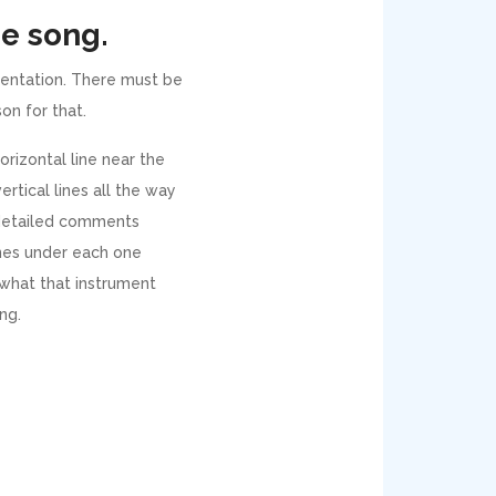
he song.
umentation. There must be
son for that.
orizontal line near the
ertical lines all the way
 detailed comments
lines under each one
 what that instrument
ng.