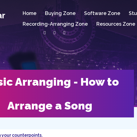
ar
Home
Buying Zone
Software Zone
Stu
Recording-Arranging Zone
Resources Zone
ic Arranging - How to
Arrange a Song
 your counterpoints.