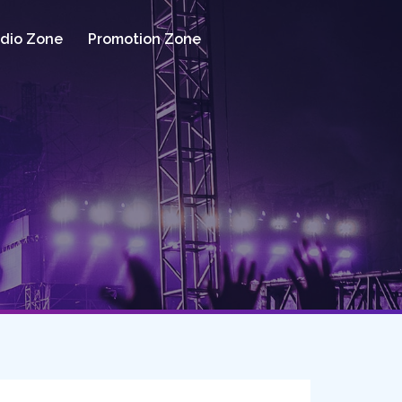
dio Zone
Promotion Zone