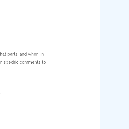
hat parts, and when. In
own specific comments to
f