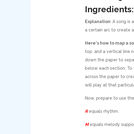
Ingredients:
Explanation
: A song is 
a certain arc to create a
Here's how to map a s
top, and a vertical line 
down the paper to sepa
below each section. To t
across the paper to cre
will play at that partic
Now, prepare to use the
R
equals rhythm.
M
equals melody suppor