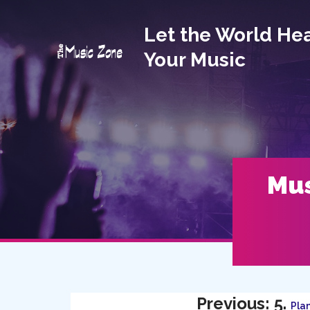
Let the World He
Your Music
Mus
Previous: 5.
Plan