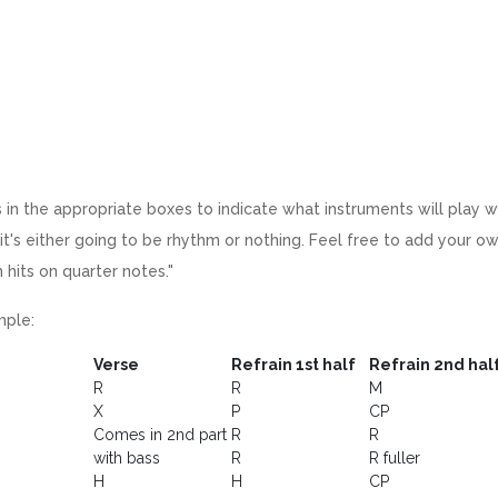
 in the appropriate boxes to indicate what instruments will play w
it's either going to be rhythm or nothing. Feel free to add your 
 hits on quarter notes."
ple:
Verse
Refrain 1st half
Refrain 2nd hal
R
R
M
X
P
CP
Comes in 2nd part
R
R
with bass
R
R fuller
H
H
CP