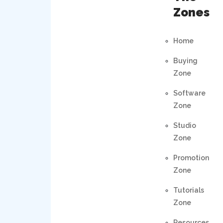
Zones
Home
Buying
Zone
Software
Zone
Studio
Zone
Promotion
Zone
Tutorials
Zone
Resources