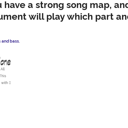
u have a strong song map, a
ument will play which part a
 and bass.
All
This
 with