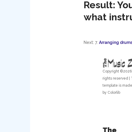
Result: Yo
what instr
Next: 7.
Arranging drums
Copyright ©
2026 
rights reserved | 
template is made
by
Colorlib
The