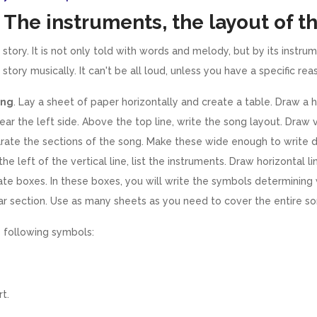
 The instruments, the layout of t
a story. It is not only told with words and melody, but by its instr
 story musically. It can't be all loud, unless you have a specific rea
ong
. Lay a sheet of paper horizontally and create a table. Draw a h
near the left side. Above the top line, write the song layout. Draw v
rate the sections of the song. Make these wide enough to write
he left of the vertical line, list the instruments. Draw horizontal 
ate boxes. In these boxes, you will write the symbols determining
ular section. Use as many sheets as you need to cover the entire so
 following symbols:
t.