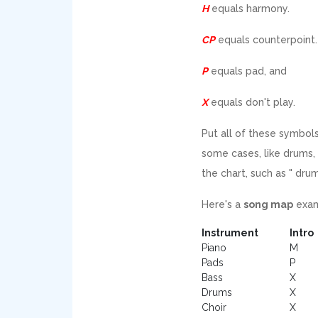
H
equals harmony.
CP
equals counterpoint.
P
equals pad, and
X
equals don't play.
Put all of these symbols
some cases, like drums, 
the chart, such as " drum
Here's a
song map
exam
Instrument
Intro
Piano
M
Pads
P
Bass
X
Drums
X
Choir
X