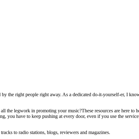
 by the right people right away. As a dedicated do-it-yourself-er, I know t
ll the legwork in promoting your music?These resources are here to hel
g, you have to keep pushing at every door, even if you use the service
tracks to radio stations, blogs, reviewers and magazines.