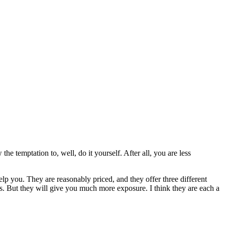
he temptation to, well, do it yourself. After all, you are less
p you. They are reasonably priced, and they offer three different
s. But they will give you much more exposure. I think they are each a