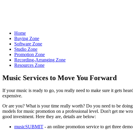
Let the World Hear Your Music
Home
Buying Zone
Software Zone
Studio Zone
Promotion Zone
Recording-Arranging Zone
Resources Zone
Music Services to Move You Forward
If your music is ready to go, you really need to make sure it gets heard
expensive.
Or are you? What is your time really worth? Do you need to be doing a
models for music promotion on a professional level. Don't get me wron
good investment. Here they are, details are below:
musicSUBMIT
- an online promotion service to get three demo 