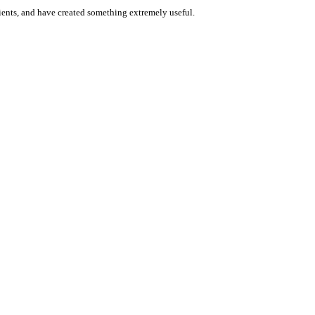
 clients, and have created something extremely useful.