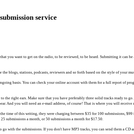
 submission service
 that you want to get on the radio, to be reviewed, to be heard. Submitting it can b
se the blogs, stations, podcasts, reviewers and so forth based on the style of your mu
going basis. You can check your online account with them for a full report of prog
c to the right ears. Make sure that you have preferably three solid tracks ready to 
ear. And you will need an e-mail address, of course! That is where you will receive
 the time of this writing, they were charging between $35 for 100 submissions, $99
 25 submissions a month, or 50 submissions a month for $17.50.
to go with the submissions. If you don't have MP3 tracks, you can send them a CD an