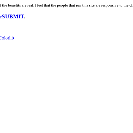
 the benefits are real. I feel that the people that run this site are responsive to the
usicSUBMIT
.
Colorlib