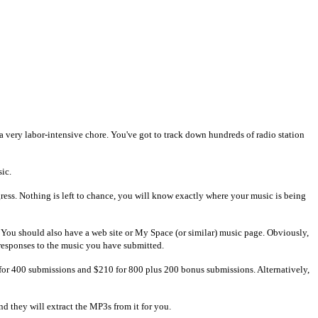
e a very labor-intensive chore. You've got to track down hundreds of radio station
sic.
ress. Nothing is left to chance, you will know exactly where your music is being
go. You should also have a web site or My Space (or similar) music page. Obviously,
 responses to the music you have submitted.
 for 400 submissions and $210 for 800 plus 200 bonus submissions. Alternatively,
d they will extract the MP3s from it for you.