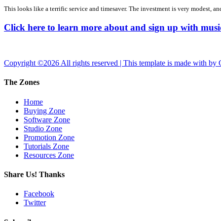
This looks like a terrific service and timesaver. The investment is very modest, and
Click here to learn more about and sign up with m
Copyright ©
2026 All rights reserved | This template is made with
by
The Zones
Home
Buying Zone
Software Zone
Studio Zone
Promotion Zone
Tutorials Zone
Resources Zone
Share Us! Thanks
Facebook
Twitter