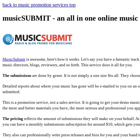
back to music promotion services top
musicSUBMIT
- an all in one online music
MusicSubmit
is awesome, here's how it works. Let's say you have a fantastic track
music directors, blogs, reviewers, and so forth. This service does it all for you.
The submissions
are done by genre. It is not simply a one size fits all. They choo
Detailed reports about where your music has gone will be e-mailed to you on an on
submitted.
This is a promotion service, not a sales service. It is going to get your demo musi
the more and better materials you have, the more serious and professional you app
The pricing
reflects the amount of submissions they will make on your behalf. At
you can have a monthly submissions subscription for around $10, which gets you
They also can professionally write press releases and bios for you and your band 